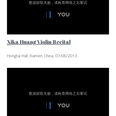
X
ika Huang Violin Recital
Hongtai Hall, Xiamen, China, 07/06/2013