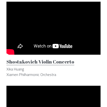
Shostakovich Violin Concerto
Xika Huang
Xiamen Philharmonic Orchestra