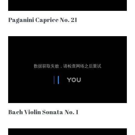
Paganini Caprice No. 21
Bach Violin Sonata No. 1