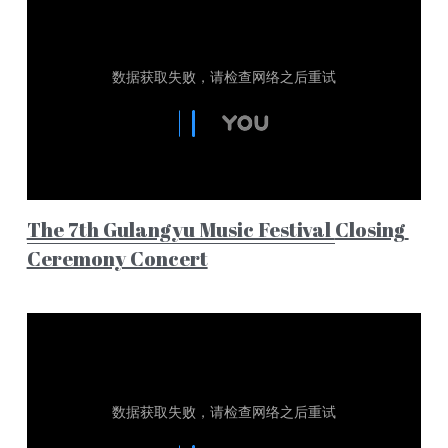
The 7th Gulangyu Music Festival 
Closing 
Ceremony Concert