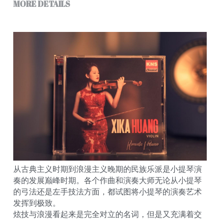
MORE DETAILS
从古典主义时期到浪漫主义晚期的民族乐派是小提琴演
奏的发展巅峰时期。各个作曲和演奏大师无论从小提琴
的弓法还是左手技法方面，都试图将小提琴的演奏艺术
发挥到极致。
炫技与浪漫看起来是完全对立的名词，但是又充满着交