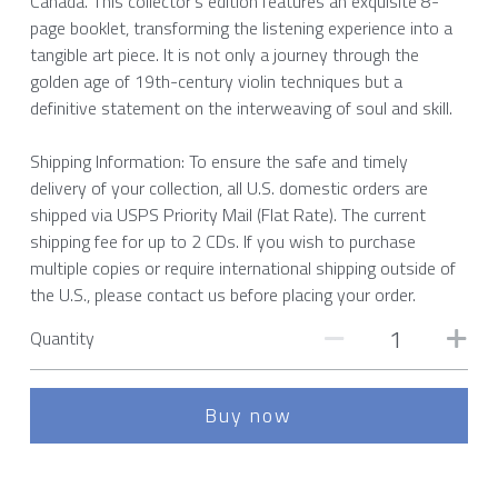
Canada. This collector’s edition features an exquisite 8-
page booklet, transforming the listening experience into a
tangible art piece. It is not only a journey through the
golden age of 19th-century violin techniques but a
definitive statement on the interweaving of soul and skill.
Shipping Information: To ensure the safe and timely
delivery of your collection, all U.S. domestic orders are
shipped via USPS Priority Mail (Flat Rate). The current
shipping fee for up to 2 CDs. If you wish to purchase
multiple copies or require international shipping outside of
the U.S., please contact us before placing your order.
Quantity
Buy now