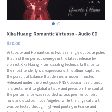
Xika Huang: Romantic Virtuoso - Audio CD
$20.00
Virtuosity and Romanticism: two seemingly opposite poles
that find their perfect synergy in this latest release by
violinist Xika Huang. From dazzling technical brilliance to
the most tender lyrical expressions, this album captures
the pursuit of balance that defines a modern master.
Released under the prestigious KNS Classical, this project
is a testament to global artistry and precision. The soul of
the performance was recorded across premier concert
halls and studios in Los Angeles, while the physical craft
was perfected through high-end printing in France and